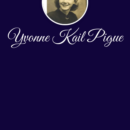
Yvonne Kail Pigue