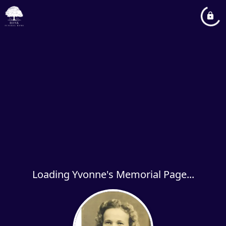
Loading Yvonne's Memorial Page...