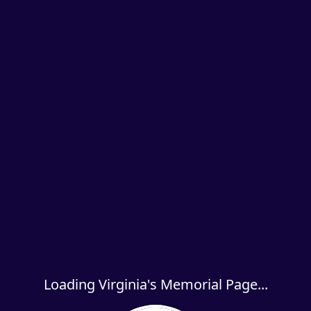
Loading Virginia's Memorial Page...