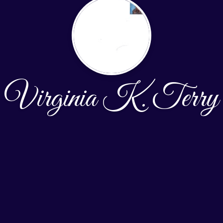
Virginia K. Terry