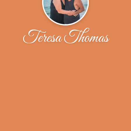
Teresa Thomas