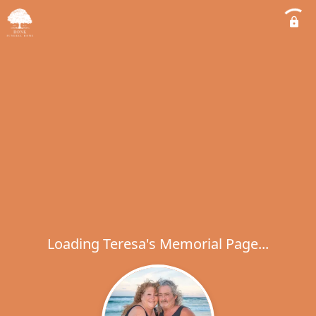
Loading Teresa's Memorial Page...