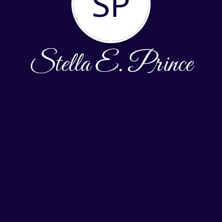
SP
Stella E. Prince