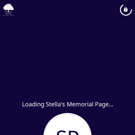
Loading Stella's Memorial Page...