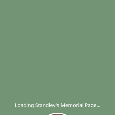
Loading Standley's Memorial Page...