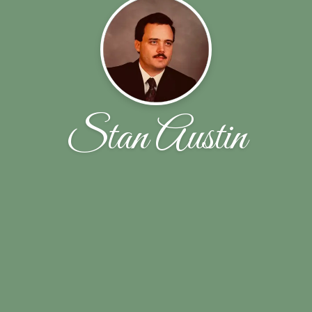
Stan Austin