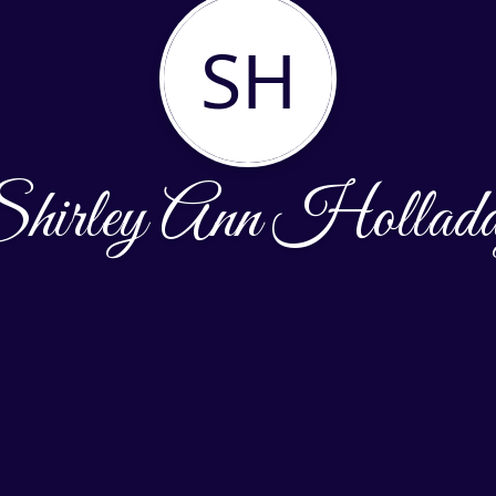
SH
hirley Ann Hollad