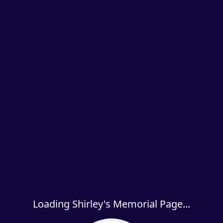
Loading Shirley's Memorial Page...