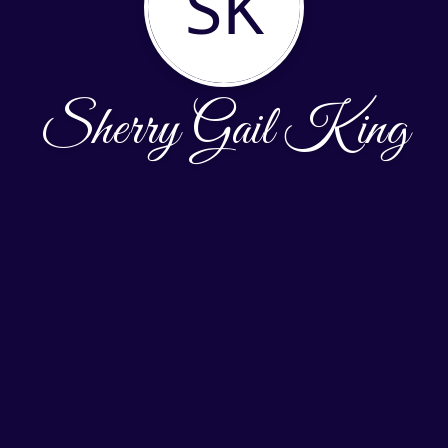
SK
Sherry Gail King