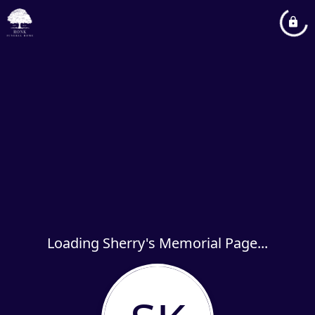
Loading Sherry's Memorial Page...