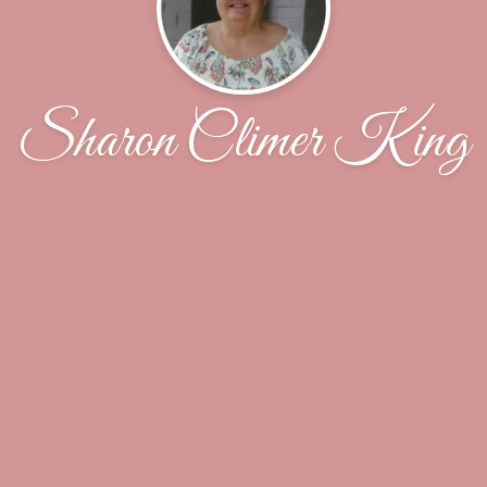
Sharon Climer King