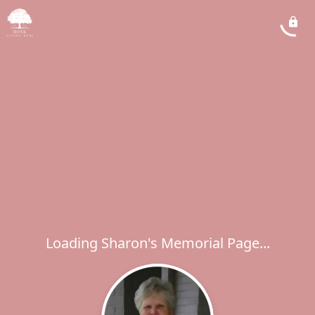
Loading Sharon's Memorial Page...