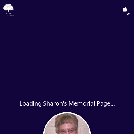
Loading Sharon's Memorial Page...