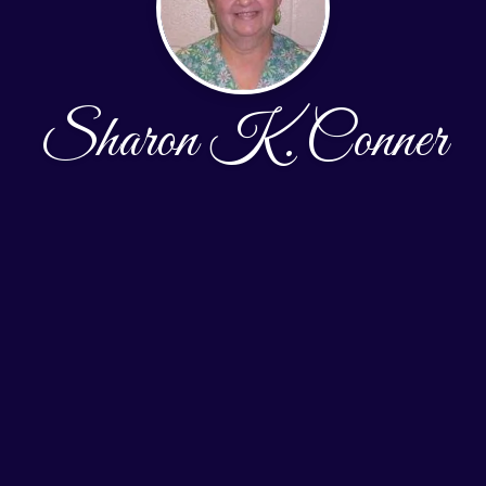
Sharon K. Conner