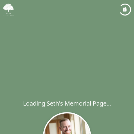
Loading Seth's Memorial Page...