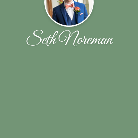
Seth Noreman