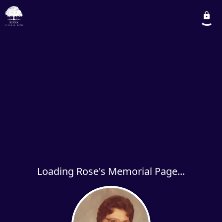
Loading Rose's Memorial Page...