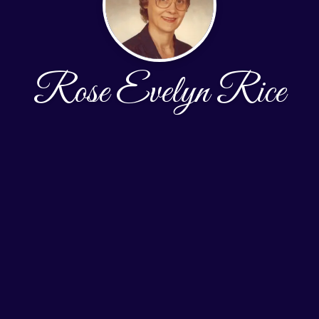
Rose Evelyn Rice