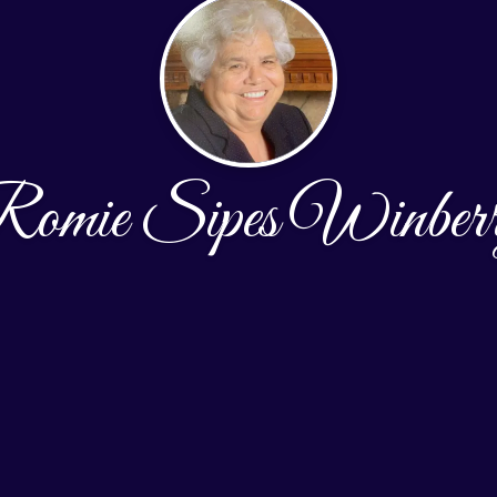
omie Sipes Winber