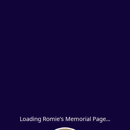
Loading Romie's Memorial Page...