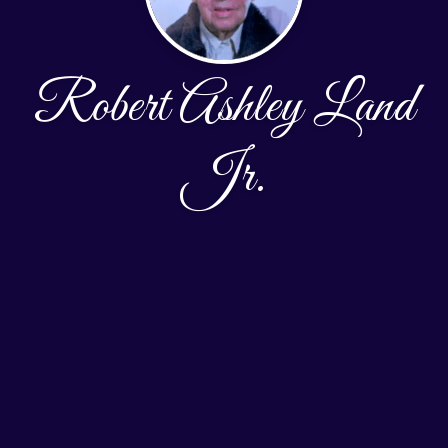
Robert Ashley Land
Jr.