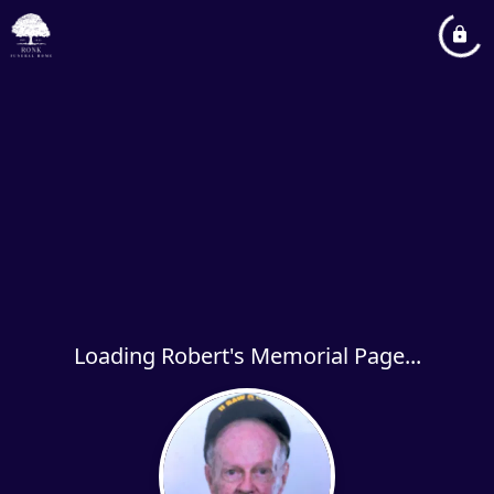
Loading Robert's Memorial Page...