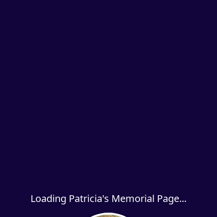
Loading Patricia's Memorial Page...