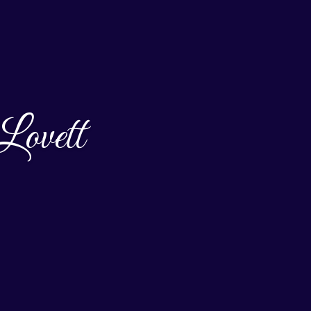
Lovett