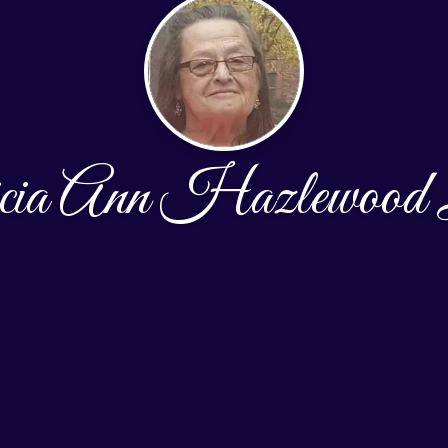
cia Ann Hazlewood 