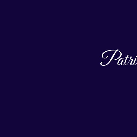
Patri