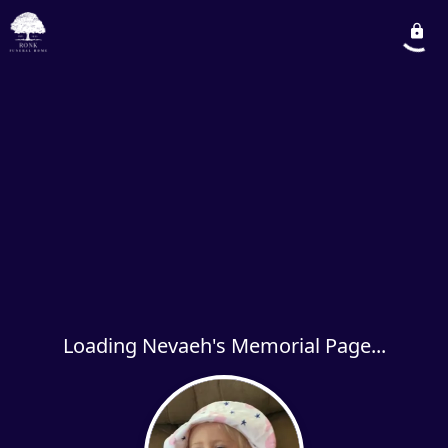
Loading Nevaeh's Memorial Page...