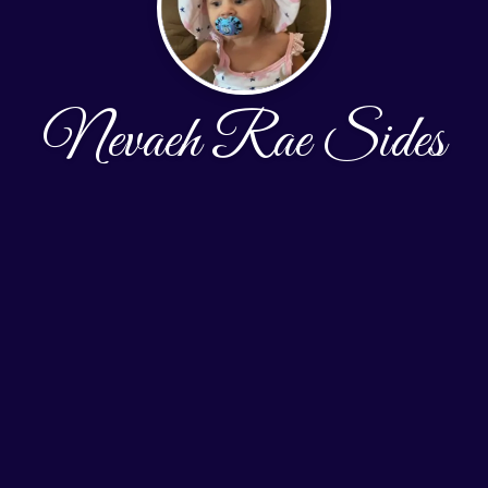
Nevaeh Rae Sides