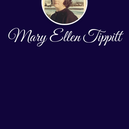
Mary Ellen Tippitt