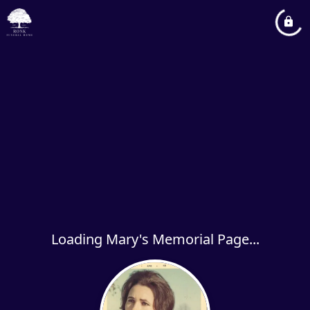
Loading Mary's Memorial Page...