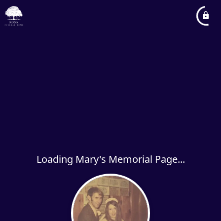
Loading Mary's Memorial Page...