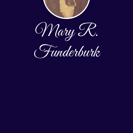
Mary R.
Funderburk