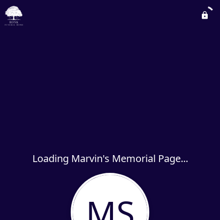
Loading Marvin's Memorial Page...
MS