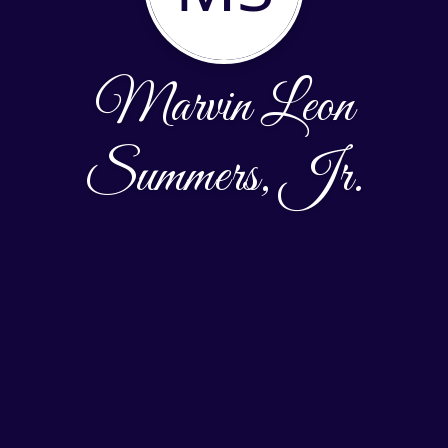
Marvin Leon
Summers, Jr.