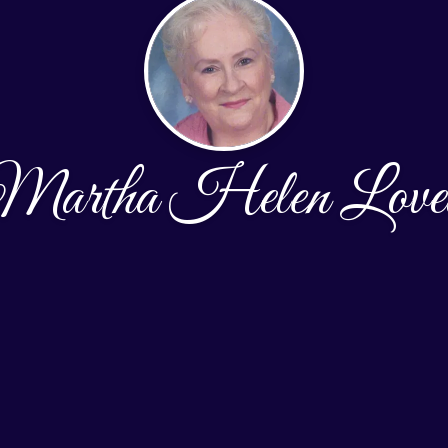
Martha Helen Lovel