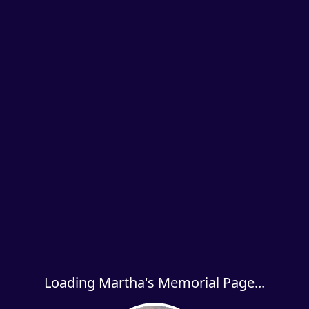
Loading Martha's Memorial Page...