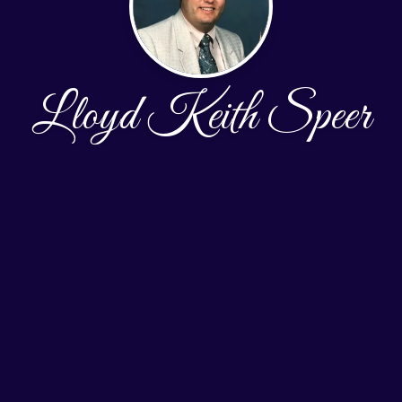
Lloyd Keith Speer