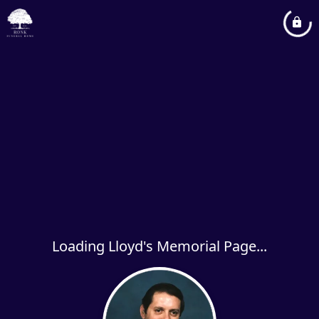
Loading Lloyd's Memorial Page...