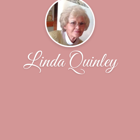
Linda Quinley