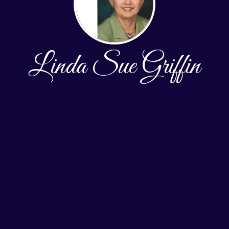
Linda Sue Griffin