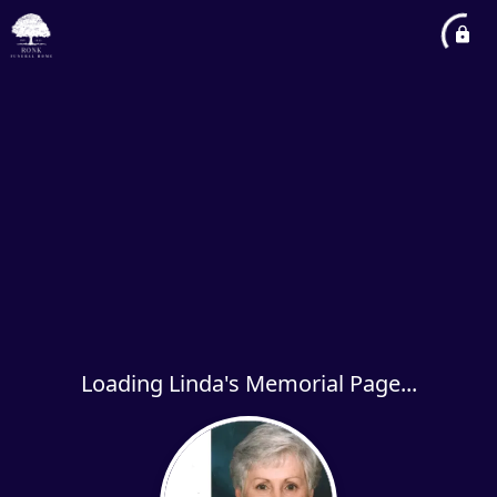
Loading Linda's Memorial Page...