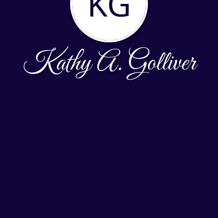
KG
Kathy A. Golliver