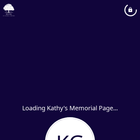
Loading Kathy's Memorial Page...