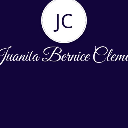
JC
uanita Bernice Cleme