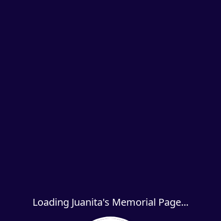
Loading Juanita's Memorial Page...