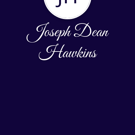
Joseph Dean
Hawkins