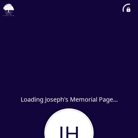
Loading Joseph's Memorial Page...
JH