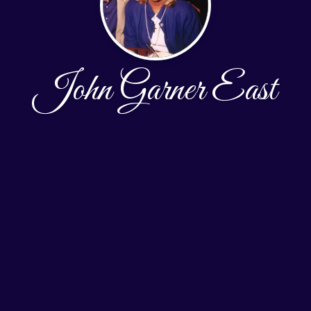
John Garner East