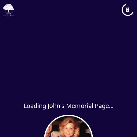
Loading John's Memorial Page...