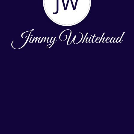
JW
Jimmy Whitehead