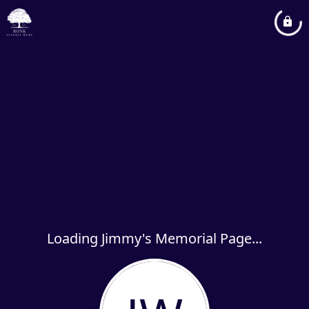
Loading Jimmy's Memorial Page...