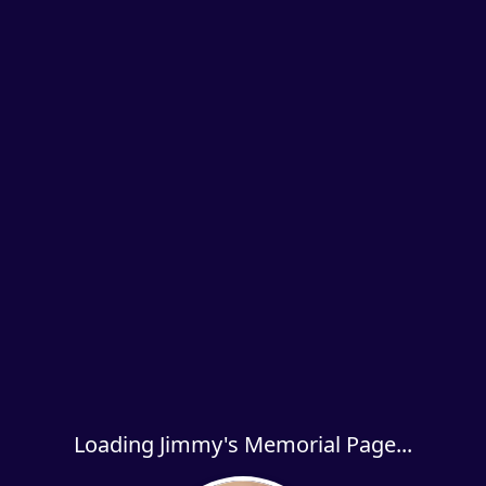
Loading Jimmy's Memorial Page...