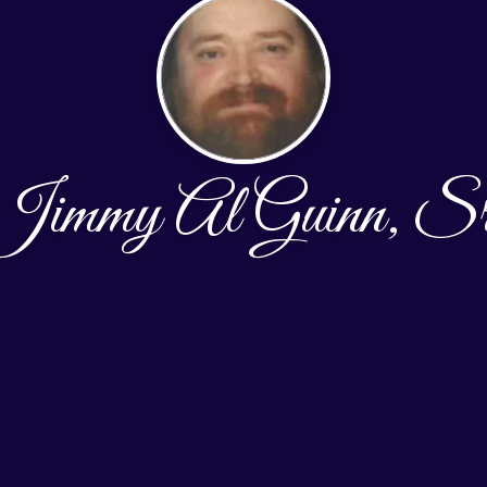
Jimmy Al Guinn, Sr