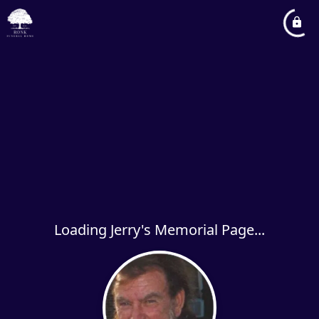
Loading Jerry's Memorial Page...