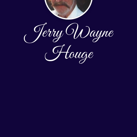
Jerry Wayne
Houge