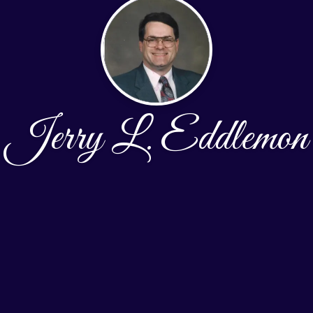
Jerry L. Eddlemon