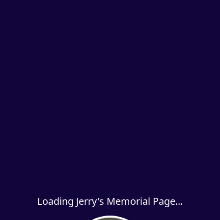
Loading Jerry's Memorial Page...