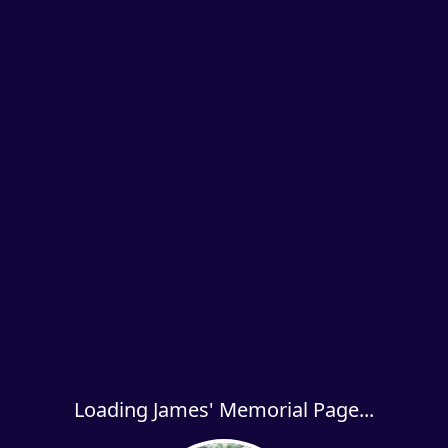
Loading James' Memorial Page...