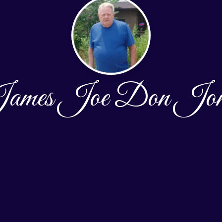
ames Joe Don Jon