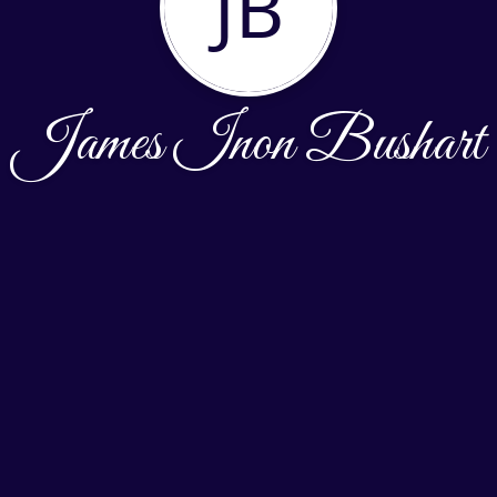
JB
James Inon Bushart