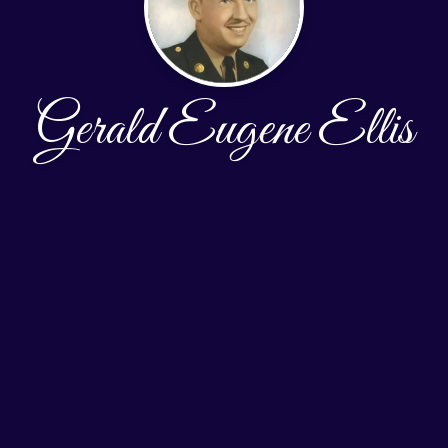
Gerald Eugene Ellis