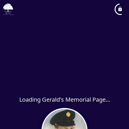
Loading Gerald's Memorial Page...