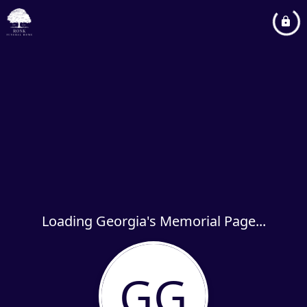
Loading Georgia's Memorial Page...
GG