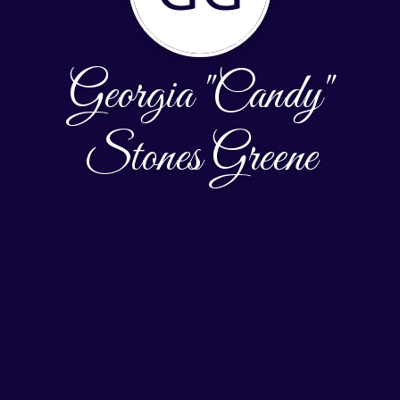
Georgia "Candy"
Stones Greene