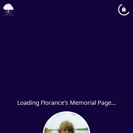
Loading Florance's Memorial Page...