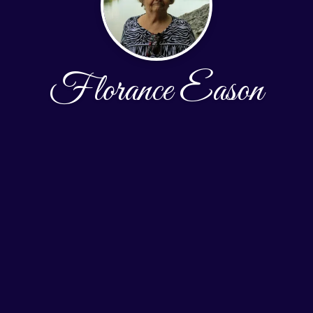
Florance Eason