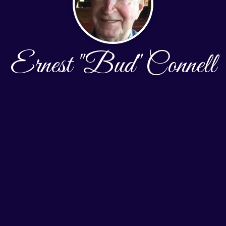
Ernest "Bud" Connell