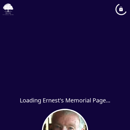
Loading Ernest's Memorial Page...