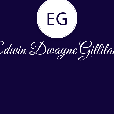
EG
dwin Dwayne Gillila