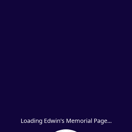
Loading Edwin's Memorial Page...