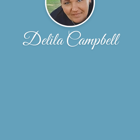
Delila Campbell