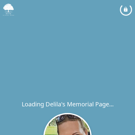
Loading Delila's Memorial Page...