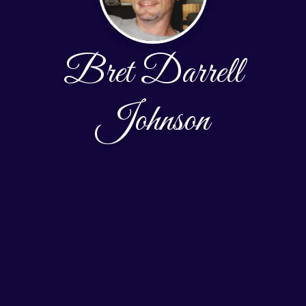
Bret Darrell
Johnson