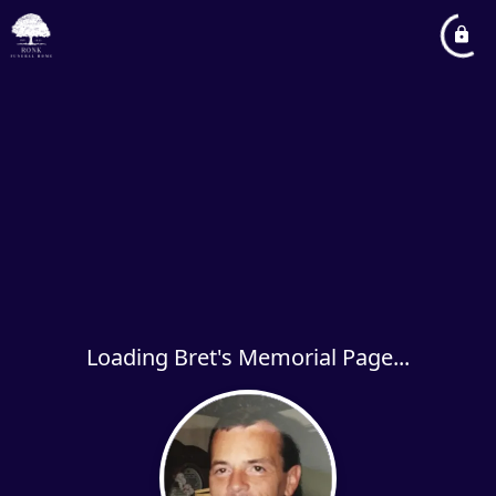
Loading Bret's Memorial Page...