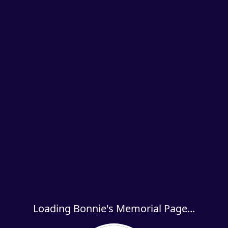
Loading Bonnie's Memorial Page...