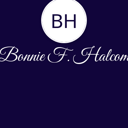
BH
Bonnie F. Halco