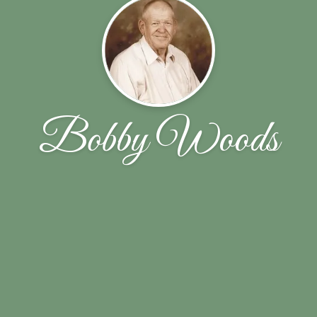
Bobby Woods