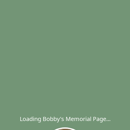
Loading Bobby's Memorial Page...