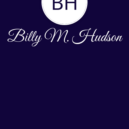
BH
Billy M. Hudson