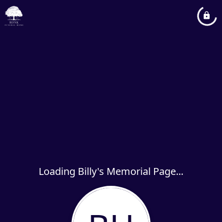
Loading Billy's Memorial Page...