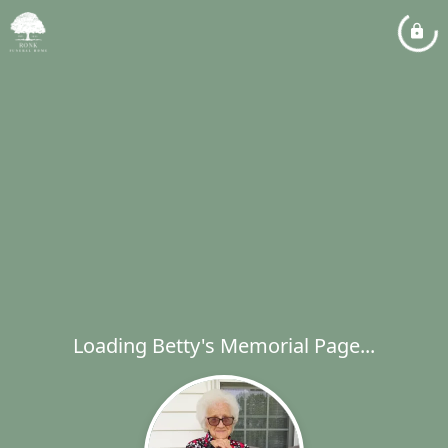
Loading Betty's Memorial Page...