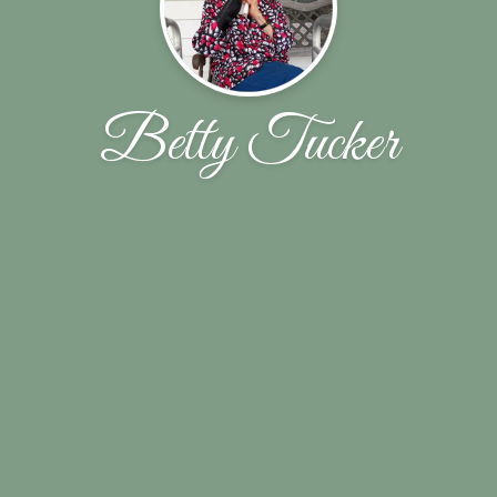
Betty Tucker