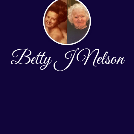
Betty J Nelson