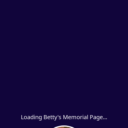
Loading Betty's Memorial Page...