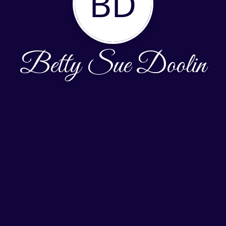
BD
Betty Sue Doolin