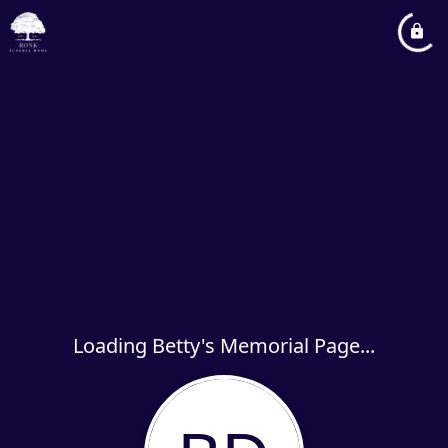
Loading Betty's Memorial Page...