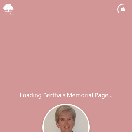
Loading Bertha's Memorial Page...