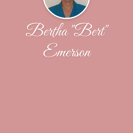
Bertha "Bert"
Emerson