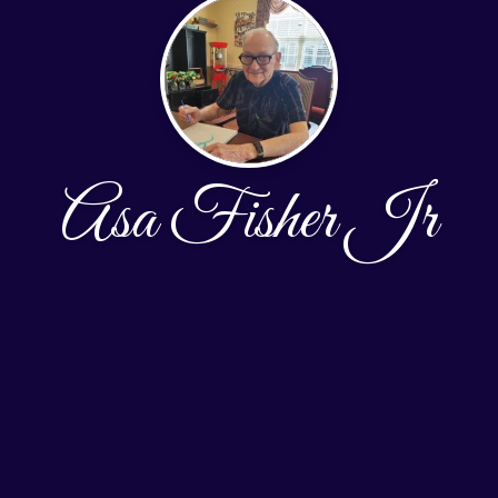
Asa Fisher Jr