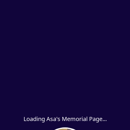
Loading Asa's Memorial Page...