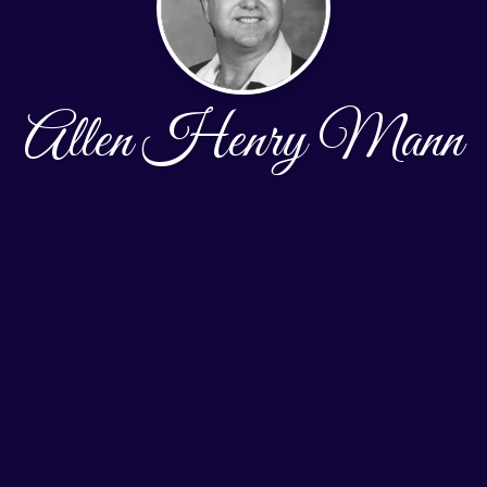
Allen Henry Mann