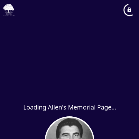
Loading Allen's Memorial Page...